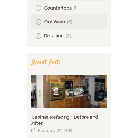
(1)
Countertops
(5)
Our Work
(2)
Refacing
Recent Posts
Cabinet Refacing – Before and
After
February 27, 2019