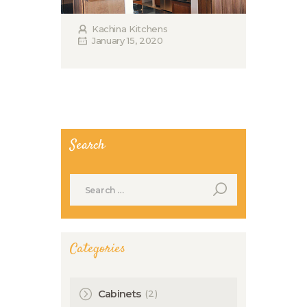
Kachina Kitchens
January 15, 2020
Search
Search
for:
Categories
(2)
Cabinets