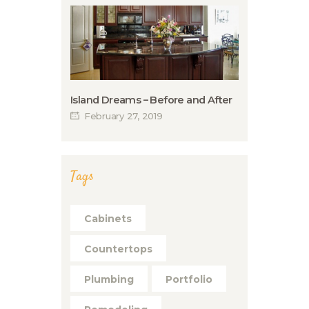
Island Dreams – Before and After
February 27, 2019
Tags
Cabinets
Countertops
Plumbing
Portfolio